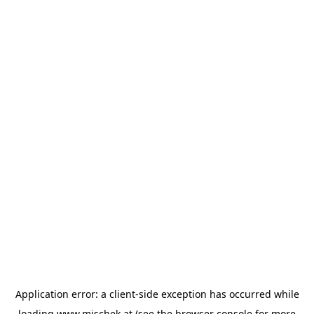
Application error: a
client
-side exception has occurred while
loading
www.mischek.at
(see the
browser console
for more