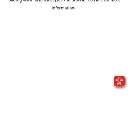
information).