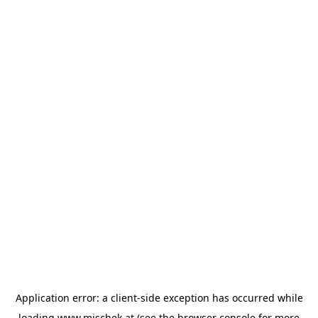
Application error: a
client
-side exception has occurred while
loading
www.mischek.at
(see the
browser console
for more