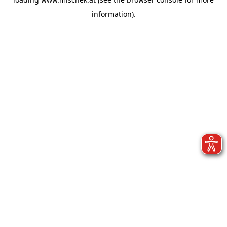
information).