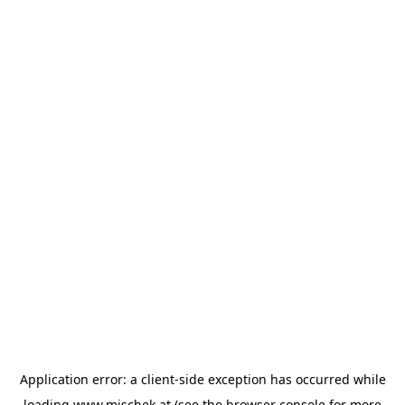
Application error: a
client
-side exception has occurred while
loading
www.mischek.at
(see the
browser console
for more