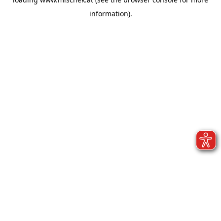
information).