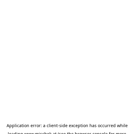
Application error: a
client
-side exception has occurred while
loading
www.mischek.at
(see the
browser console
for more