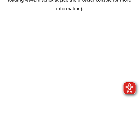
information).