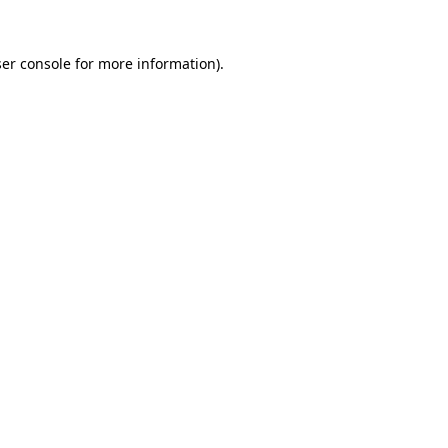
er console
for more information).