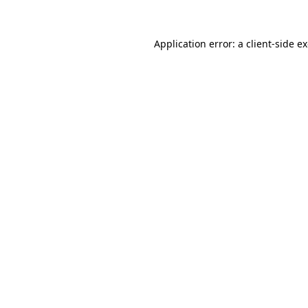
Application error: a
client
-side e