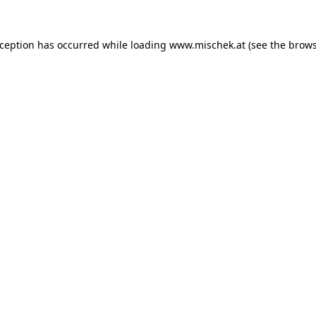
xception has occurred while loading
www.mischek.at
(see the
brows