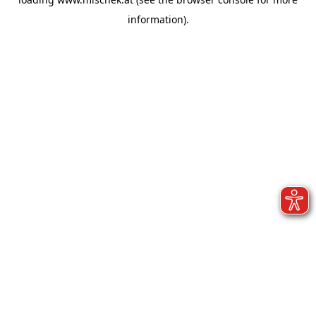
information).