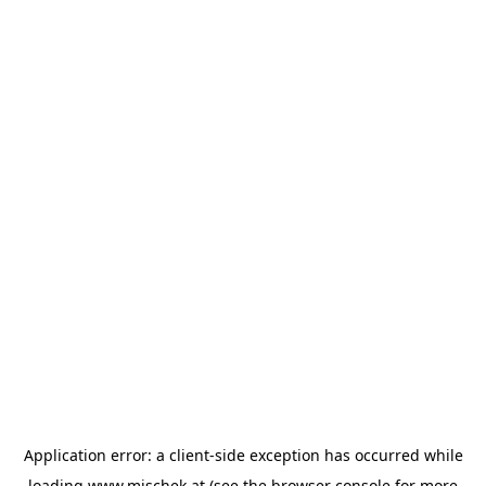
Application error: a
client
-side exception has occurred while
loading
www.mischek.at
(see the
browser console
for more