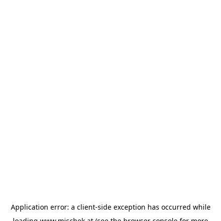
Application error: a
client
-side exception has occurred while
loading
www.mischek.at
(see the
browser console
for more