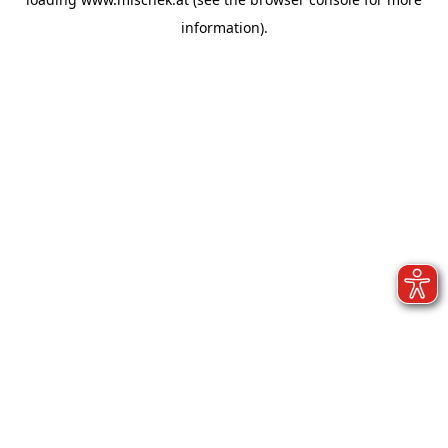
information).