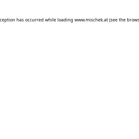
xception has occurred while loading
www.mischek.at
(see the
brows