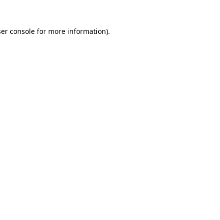
er console
for more information).