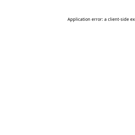
Application error: a
client
-side e