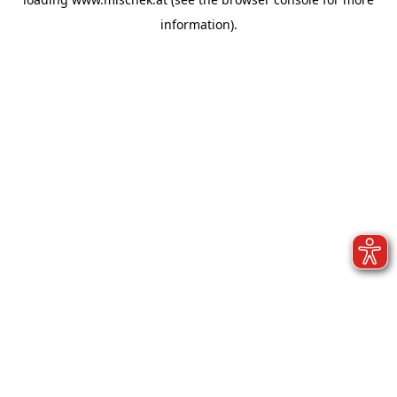
information).