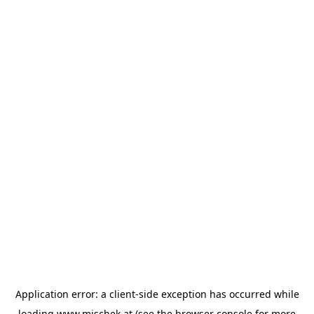
Application error: a
client
-side exception has occurred while
loading
www.mischek.at
(see the
browser console
for more