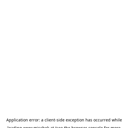
Application error: a
client
-side exception has occurred while
loading
www.mischek.at
(see the
browser console
for more