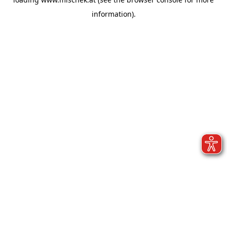
information).