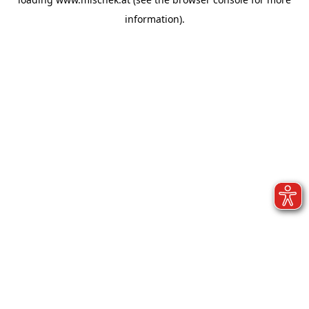
information).