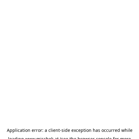
Application error: a
client
-side exception has occurred while
loading
www.mischek.at
(see the
browser console
for more