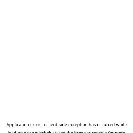
Application error: a
client
-side exception has occurred while
loading
www.mischek.at
(see the
browser console
for more