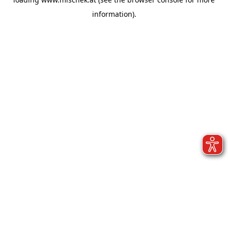
information).