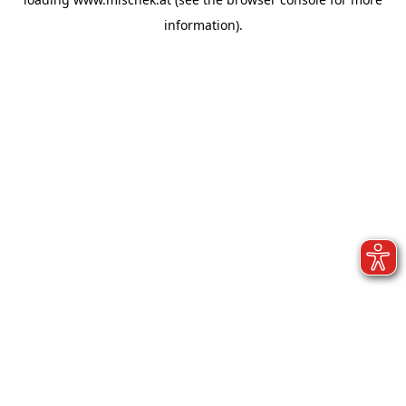
information).