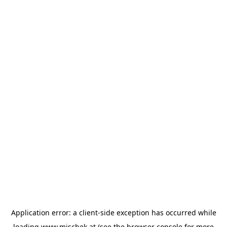
Application error: a
client
-side exception has occurred while
loading
www.mischek.at
(see the
browser console
for more