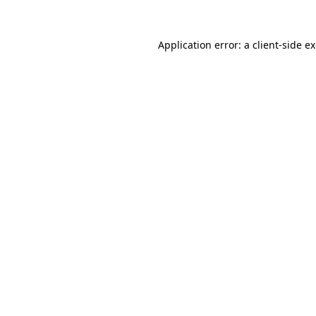
Application error: a
client
-side e