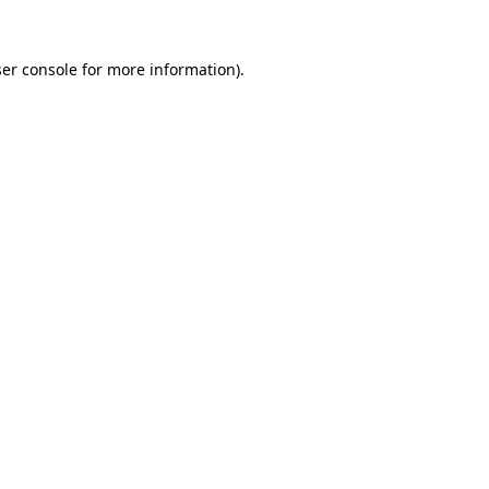
er console
for more information).