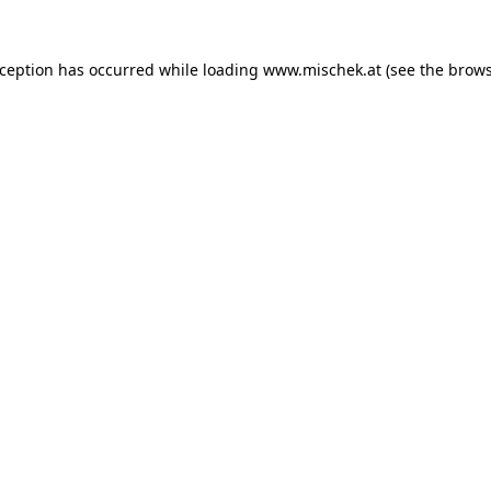
xception has occurred while loading
www.mischek.at
(see the
brows